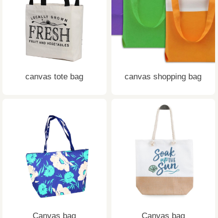
canvas tote bag
canvas shopping bag
Canvas bag
Canvas bag