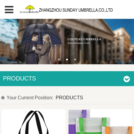
PRODUCTS
Your Current Position:
PRODUCTS