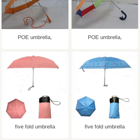
POE umbrella,
POE umbrella,
five fold umbrella
five fold umbrella