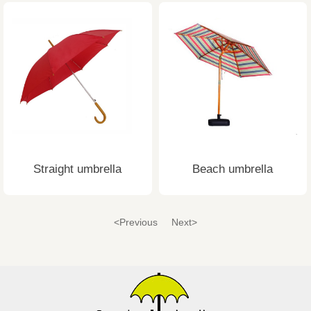
Straight umbrella
Beach umbrella
<Previous
Next>