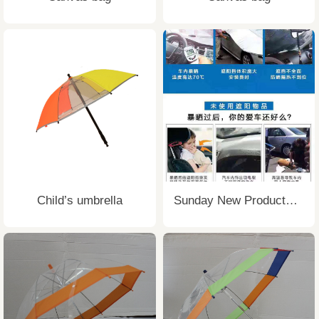
Child’s umbrella
Sunday New Products Sunshade Cover UV Resistant Car Umbrella