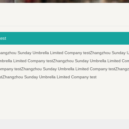
est
hangzhou Sunday Umbrella Limited Company testZhangzhou Sunday U
brella Limited Company testZhangzhou Sunday Umbrella Limited Co
ompany testZhangzhou Sunday Umbrella Limited Company testZhang
stZhangzhou Sunday Umbrella Limited Company test