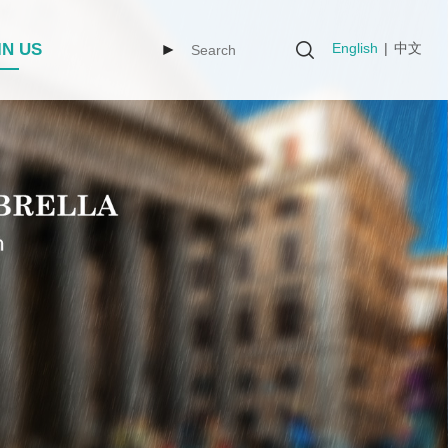
English
|
中文
IN US
►