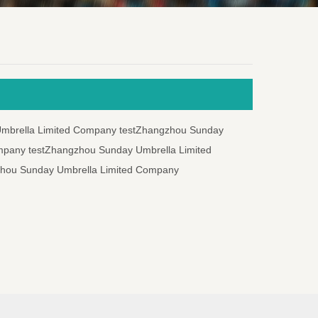
mbrella Limited Company testZhangzhou Sunday
mpany testZhangzhou Sunday Umbrella Limited
zhou Sunday Umbrella Limited Company