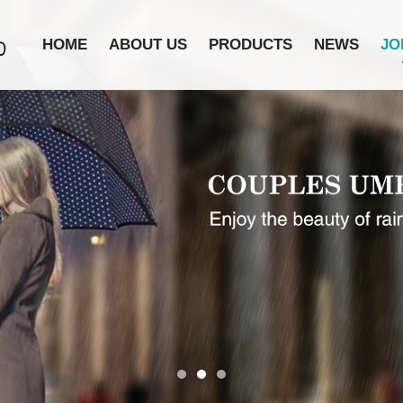
HOME
ABOUT US
PRODUCTS
NEWS
JO