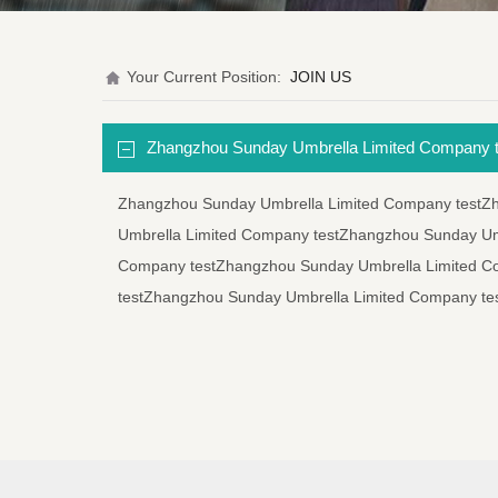
Your Current Position:
JOIN US
Zhangzhou Sunday Umbrella Limited Company t
Zhangzhou Sunday Umbrella Limited Company testZ
Umbrella Limited Company testZhangzhou Sunday Um
Company testZhangzhou Sunday Umbrella Limited C
testZhangzhou Sunday Umbrella Limited Company te