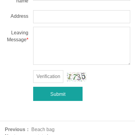
name
Address
Leaving
Message
*
Submit
Previous：
Beach bag