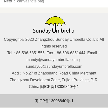
Next：
canvas tote bag
Copyright © 2020 Zhangzhou Sunday Umbrella Co.,Ltd.All
rights reserved
Tel：86-596-6851555 Fax：86-596-6851444 Email：
mandy@sundayumbrella.com；
sunday06@sundayumbrella.com
Add：No.27 of Zhaoshang Road China Merchant
Zhangzhou Developent Zone, Fujian Province, P. R.
China
闽ICP备13006840号-1
闽ICP备13006840号-1