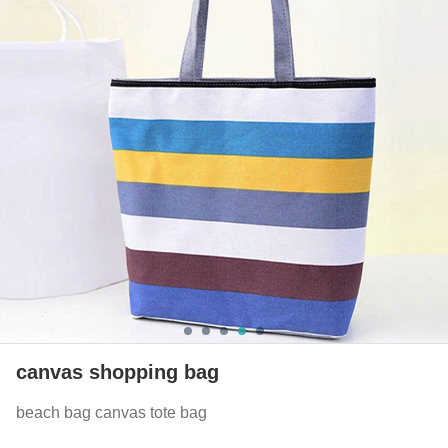
canvas shopping bag
beach bag canvas tote bag