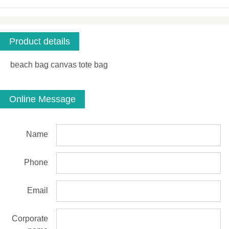
Product details
beach bag canvas tote bag
Online Message
Name
Phone
Email
Corporate