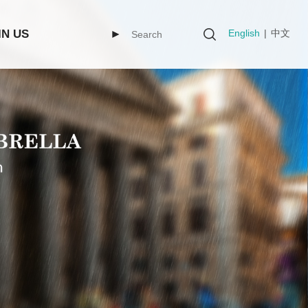
English
|
中文
IN US
►