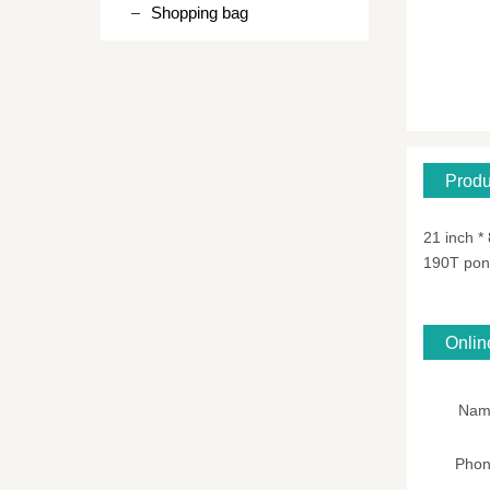
Shopping bag
Produ
21 inch *
190T po
Onli
Nam
Pho