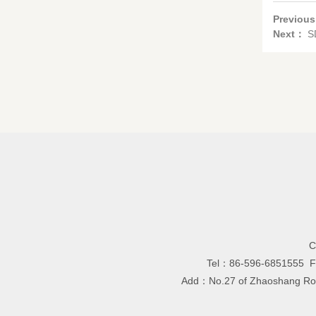
Previou
Next：
S
C
Tel：86-596-6851555 
Add：No.27 of Zhaoshang Road