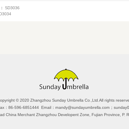
s：
SD3036
D3034
opyright © 2020 Zhangzhou Sunday Umbrella Co.,Ltd.All rights reserv
Fax：86-596-6851444 Email：mandy@sundayumbrella.com；sunday0
 China Merchant Zhangzhou Developent Zone, Fujian Province, P. 