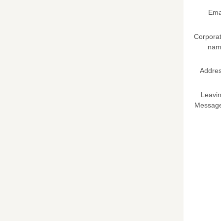
Ema
Corpora
nam
Addre
Leavi
Messag