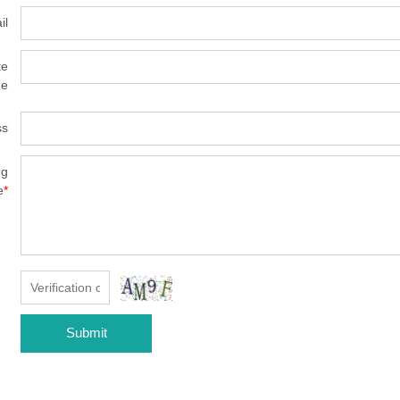
il
te
e
ss
ng
e
*
Submit