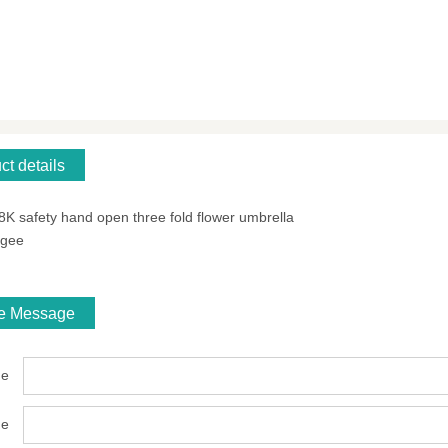
ct details
 8K safety hand open three fold flower umbrella
ngee
ne Message
e
ne