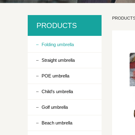
PRODUCT
SD3
PRODUCTS
Folding umbrella
Straight umbrella
POE umbrella
Child’s umbrella
Golf umbrella
Beach umbrella