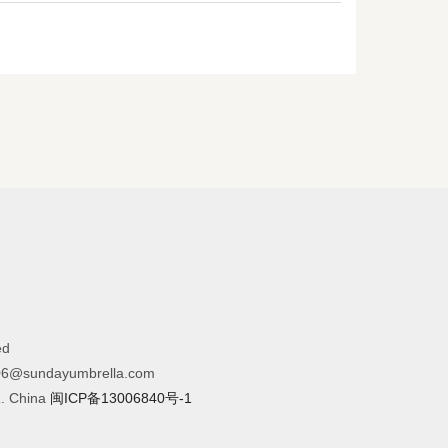
ed
6@sundayumbrella.com
R. China
闽ICP备13006840号-1