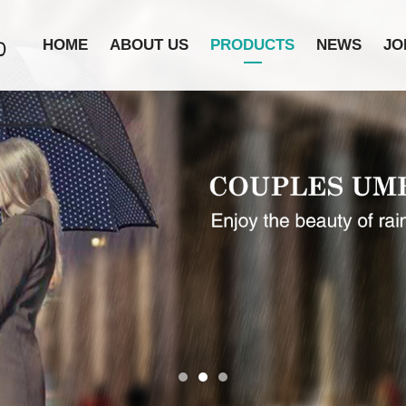
HOME
ABOUT US
PRODUCTS
NEWS
JO