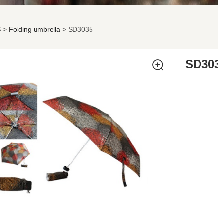
S
>
Folding umbrella
>
SD3035
035
SD30