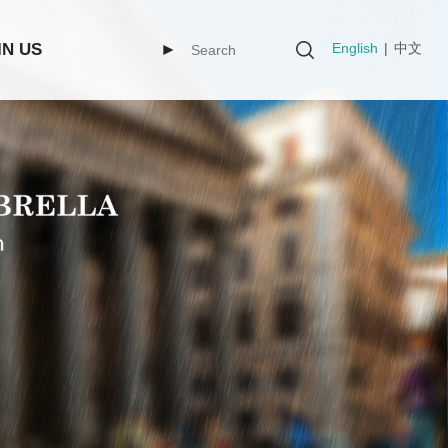
English
|
中文
IN US
►