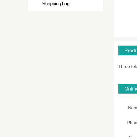
Shopping bag
Produ
Three fol
Onli
Nam
Pho