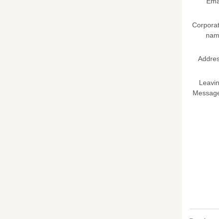
Ema
Corpora
nam
Addre
Leavi
Messag