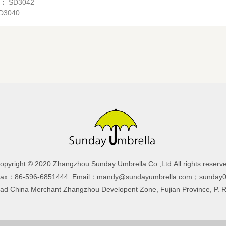
s：
SD3042
D3040
opyright © 2020 Zhangzhou Sunday Umbrella Co.,Ltd.All rights reserv
Fax：86-596-6851444 Email：mandy@sundayumbrella.com；sunday0
 China Merchant Zhangzhou Developent Zone, Fujian Province, P. 