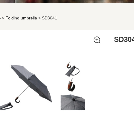
S
>
Folding umbrella
>
SD3041
041
SD30