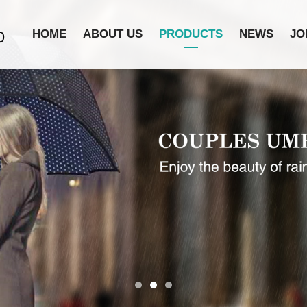
HOME
ABOUT US
PRODUCTS
NEWS
JO