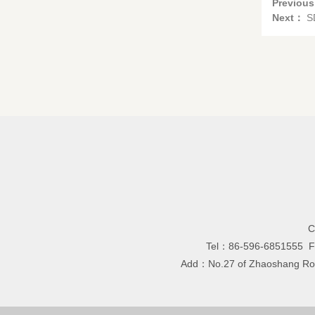
Previou
Next：
S
C
Tel：86-596-6851555 
Add：No.27 of Zhaoshang Road