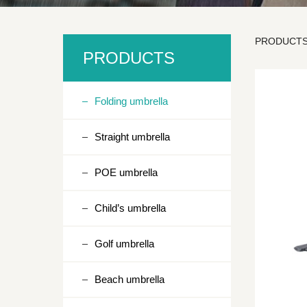
PRODUCT
SD3
PRODUCTS
Folding umbrella
Straight umbrella
POE umbrella
Child’s umbrella
Golf umbrella
Beach umbrella