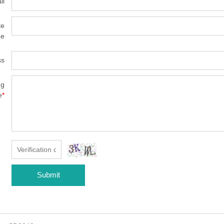
il
te
e
ss
ng
e
*
Submit