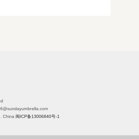
ed
6@sundayumbrella.com
R. China
闽ICP备13006840号-1